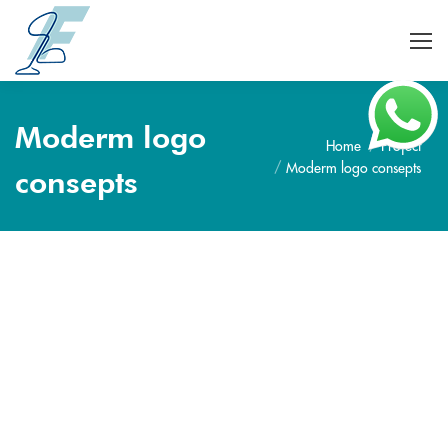
Moderm logo
Home
Project
Je bent hier:
Moderm logo consepts
consepts