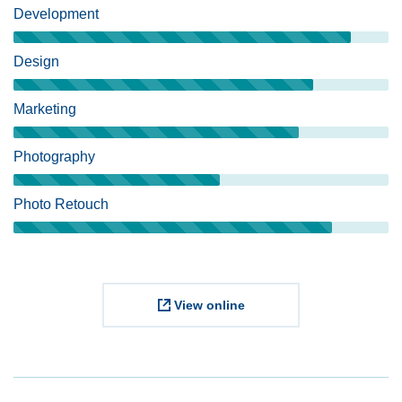
Development
Design
Marketing
Photography
Photo Retouch
View online
Project