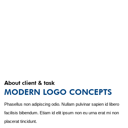
About client & task
MODERN LOGO CONCEPTS
Phasellus non adipiscing odio. Nullam pulvinar sapien id libero
facilisis bibendum. Etiam id elit ipsum non eu urna erat mi non
placerat tincidunt.