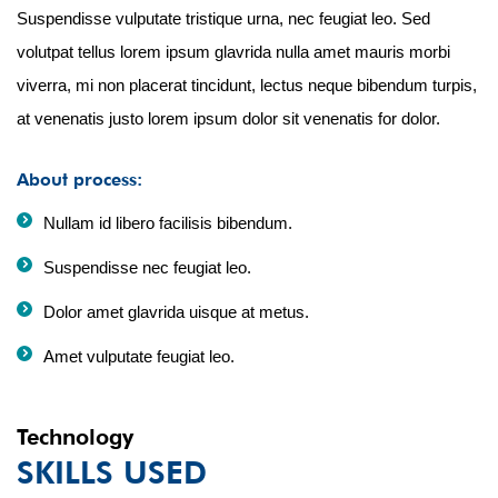
Suspendisse vulputate tristique urna, nec feugiat leo. Sed
volutpat tellus lorem ipsum glavrida nulla amet mauris morbi
viverra, mi non placerat tincidunt, lectus neque bibendum turpis,
at venenatis justo lorem ipsum dolor sit venenatis for dolor.
About process:
Nullam id libero facilisis bibendum.
Suspendisse nec feugiat leo.
Dolor amet glavrida uisque at metus.
Amet vulputate feugiat leo.
Technology
SKILLS USED